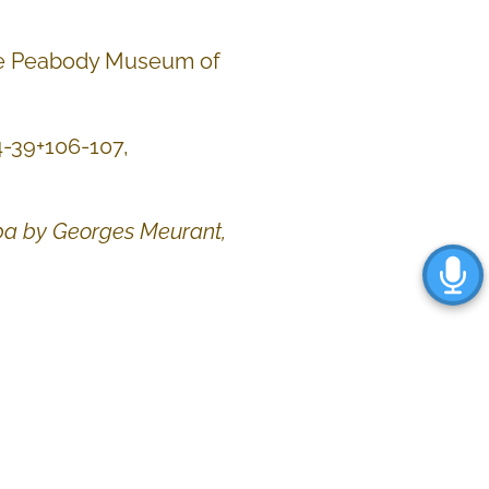
the Peabody Museum of
 24-39+106-107,
uba by Georges Meurant
,