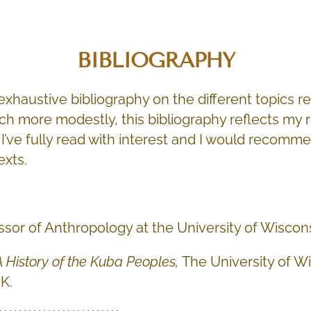
BIBLIOGRAPHY
n exhaustive bibliography on the different topics r
ch more modestly, this bibliography reflects my 
I’ve fully read with interest and I would recomm
exts.
ssor of Anthropology at the University of Wisco
A History of the Kuba Peoples,
The University of W
K.