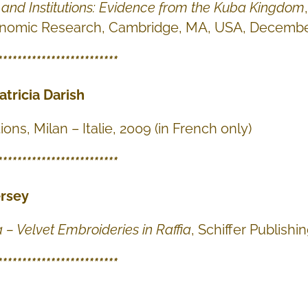
e and Institutions: Evidence from the Kuba Kingdom
onomic Research, Cambridge, MA, USA, Decembe
*************************
atricia Darish
ions, Milan – Italie, 2009 (in French only)
*************************
ersey
a – Velvet Embroideries in Raffia
, Schiffer Publishi
*************************