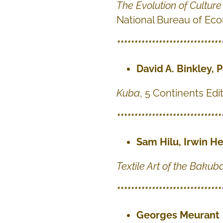
The Evolution of Cultur
National Bureau of Ec
******************************
David A. Binkley, P
Kuba
, 5 Continents Edit
******************************
Sam Hilu, Irwin H
Textile Art of the Bakub
******************************
Georges Meurant