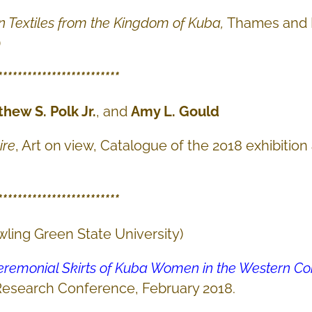
n Textiles from the Kingdom of Kuba,
Thames and 
)
*************************
thew S. Polk Jr.
, and
Amy L. Gould
ire
, Art on view, Catalogue of the 2018 exhibition
*************************
wling Green State University)
Ceremonial Skirts of Kuba Women in the Western C
Research Conference, February 2018.