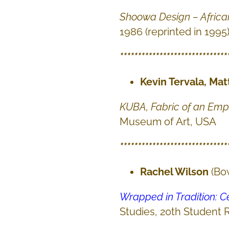
Shoowa Design – Africa
1986 (reprinted in 1995
******************************
Kevin Tervala, Mat
KUBA, Fabric of an Emp
Museum of Art, USA
******************************
Rachel Wilson
(Bo
Wrapped in Tradition: 
Studies, 20th Student 