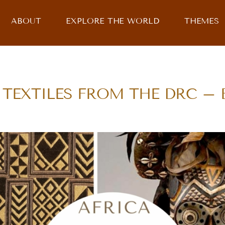
ABOUT
EXPLORE THE WORLD
THEMES
TEXTILES FROM THE DRC – Bi