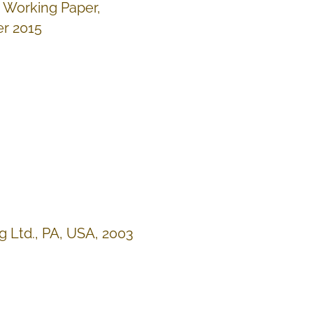
, Working Paper,
r 2015
ng Ltd., PA, USA, 2003