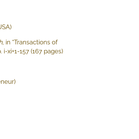
 USA)
h,
in “Transactions of
. i-xi+1-157 (167 pages)
eneur)