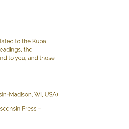
elated to the Kuba
readings, the
end to you, and those
nsin-Madison, WI, USA)
isconsin Press –