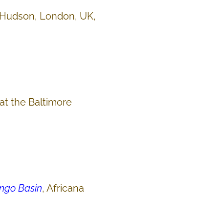
Hudson, London, UK,
 at the Baltimore
ongo Basin
, Africana