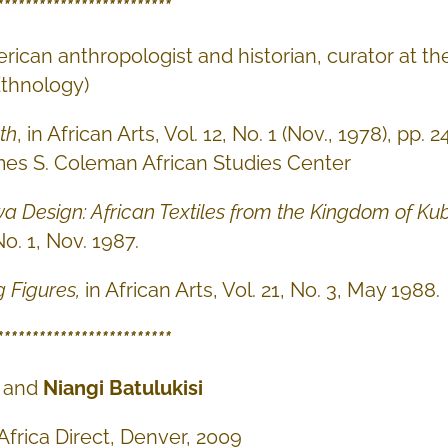
*************************
rican anthropologist and historian, curator at 
thnology)
th
, in African Arts, Vol. 12, No. 1 (Nov., 1978), pp.
es S. Coleman African Studies Center
 Design: African Textiles from the Kingdom of K
No. 1, Nov. 1987.
g Figures
,
in African Arts, Vol. 21, No. 3, May 1988.
*************************
and
Niangi Batulukisi
 Africa Direct, Denver, 2009