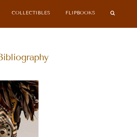
COLLECTIBLES
FLIPBOOKS
bliography