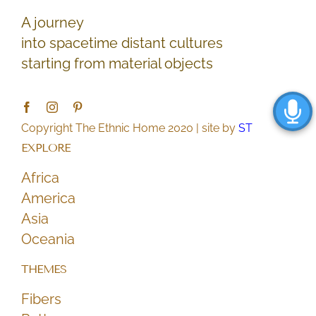
A journey
into spacetime distant cultures
starting from material objects
Copyright The Ethnic Home 2020 | site by
ST
EXPLORE
Africa
America
Asia
Oceania
THEMES
Fibers