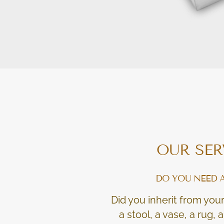
OUR SER
DO YOU NEED 
Did you inherit from your
a stool, a vase, a rug,