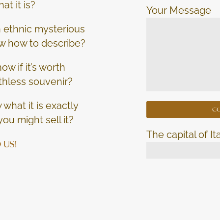
at it is?
Your Message
an ethnic mysterious
w how to describe?
ow if it’s worth
thless souvenir?
what it is exactly
ou might sell it?
The capital of It
 US!