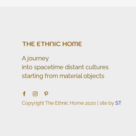
A journey
into spacetime distant cultures
starting from material objects
Copyright The Ethnic Home 2020 | site by
ST