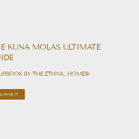
E KUNA MOLAS ULTIMATE
IDE
LIPBOOK BY THE ETHNIC HOME®
ROWSE IT