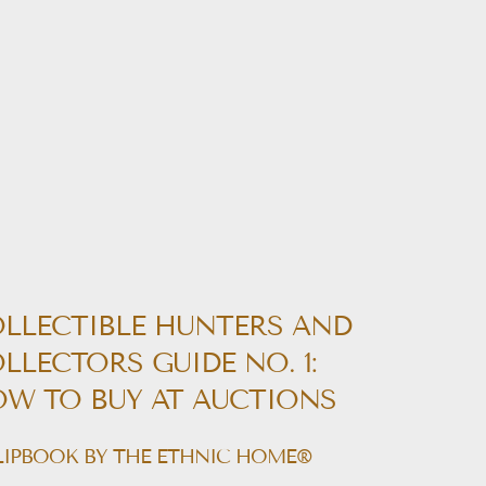
LLECTIBLE HUNTERS AND
LLECTORS GUIDE NO. 1:
W TO BUY AT AUCTIONS
LIPBOOK BY THE ETHNIC HOME®