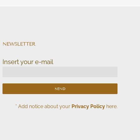
NEWSLETTER
Insert your e-mail
* Add notice about your
Privacy Policy
here.