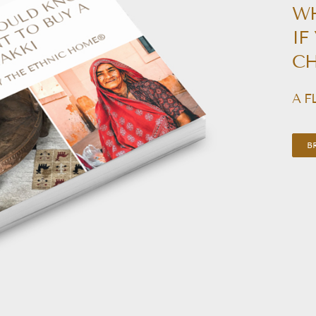
W
IF
CH
A F
B