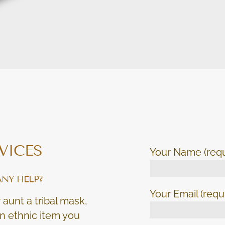
VICES
Your Name (requ
ANY HELP?
Your Email (requ
 aunt a tribal mask,
 an ethnic item you