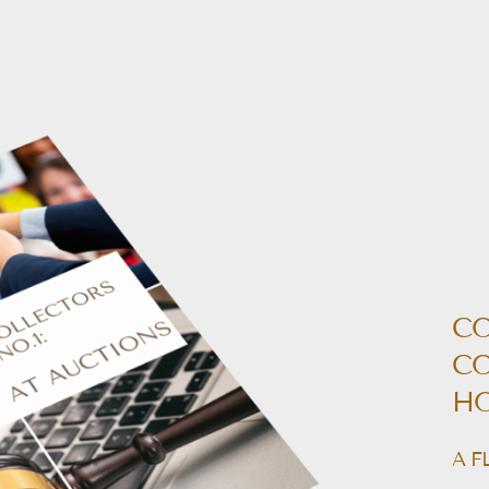
CO
CO
HO
A F