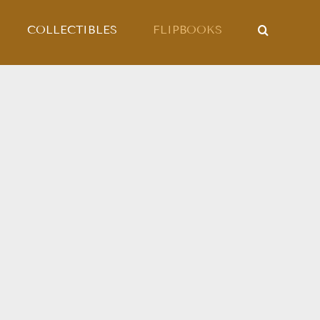
COLLECTIBLES
FLIPBOOKS