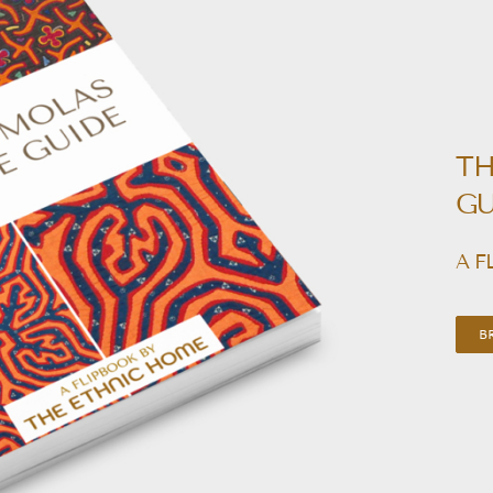
TH
GU
A F
B