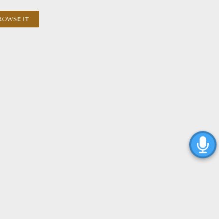
ROWSE IT