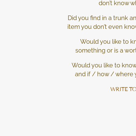
don’t know wh
Did you find in a trunk 
item you don’t even kno
Would you like to kn
something or is a wor
Would you like to know 
and if / how / where y
WRITE TO