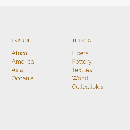
EXPLORE
THEMES
Africa
Fibers
America
Pottery
Asia
Textiles
Oceania
Wood
Collectibles