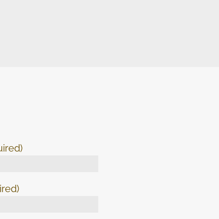
ired)
ired)