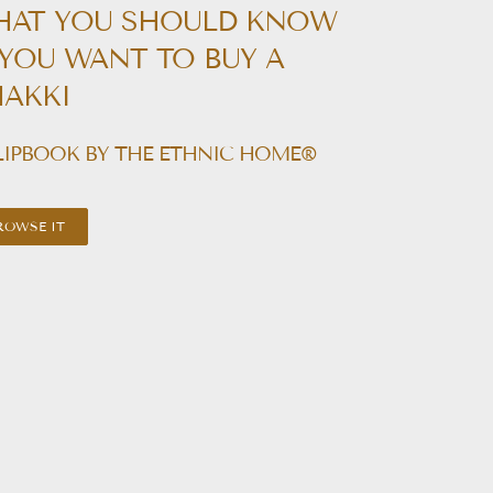
HAT YOU SHOULD KNOW
 YOU WANT TO BUY A
AKKI
LIPBOOK BY THE ETHNIC HOME®
ROWSE IT