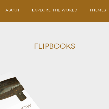
ABOUT
EXPLORE THE WORLD
THEMES
FLIPBOOKS