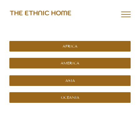
Skip
to
content
AFRICA
AMERICA
ASIA
OCEANIA