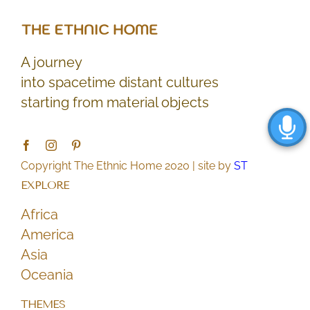
A journey
into spacetime distant cultures
starting from material objects
Copyright The Ethnic Home 2020 | site by
ST
EXPLORE
Africa
America
Asia
Oceania
THEMES