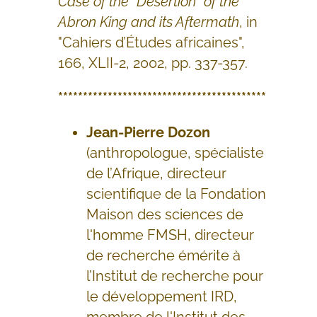
Case of the “Desertion” of the
Abron King and its Aftermath
, in
"Cahiers d’Études africaines",
166, XLII-2, 2002, pp. 337-357.
******************************************
Jean-Pierre Dozon
(anthropologue, spécialiste
de l’Afrique, directeur
scientifique de la Fondation
Maison des sciences de
l'homme FMSH, directeur
de recherche émérite à
l’Institut de recherche pour
le développement IRD,