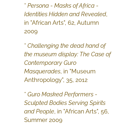
*
Persona - Masks of Africa -
Identities Hidden and Revealed
,
in "African Arts", 62, Autumn
2009
*
Challenging the dead hand of
the museum display: The Case of
Contemporary Guro
Masquerades
, in "Museum
Anthropology", 35, 2012
*
Guro Masked Performers -
Sculpted Bodies Serving Spirits
and People
, in "African Arts", 56,
Summer 2009