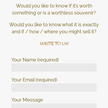
Would you like to know if it’s worth
something or is a worthless souvenir?
Would you like to know what it is exactly
and if / how / where you might sell it?
WRITE TO US!
Your Name (required)
Your Email (required)
Your Message