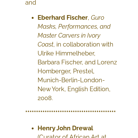
and
Eberhard Fischer
,
Guro
Masks, Performances, and
Master Carvers in Ivory
Coast
, in collaboration with
Ulrike Himmelheber,
Barbara Fischer, and Lorenz
Homberger, Prestel,
Munich-Berlin-London-
New York, English Edition,
2008.
******************************************
Henry John Drewal
(Curator of African Art at