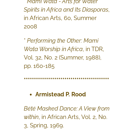
*
Mami Wata - Arts for Water
Spirits in Africa and Its Diasporas
,
in African Arts, 60, Summer
2008
*
Performing the Other: Mami
Wata Worship in Africa
, in TDR,
Vol. 32, No. 2 (Summer, 1988),
pp. 160-185
******************************************
Armistead P. Rood
Bété Masked Dance: A View from
within
, in African Arts, Vol. 2, No.
3, Spring, 1969.