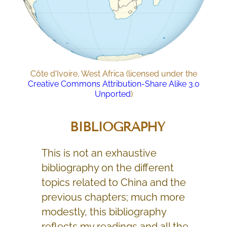
Côte d'Ivoire, West Africa (licensed under the
Creative Commons
Attribution-Share Alike 3.0
Unported
)
BIBLIOGRAPHY
This is not an exhaustive
bibliography on the different
topics related to China and the
previous chapters; much more
modestly, this bibliography
reflects my readings and all the