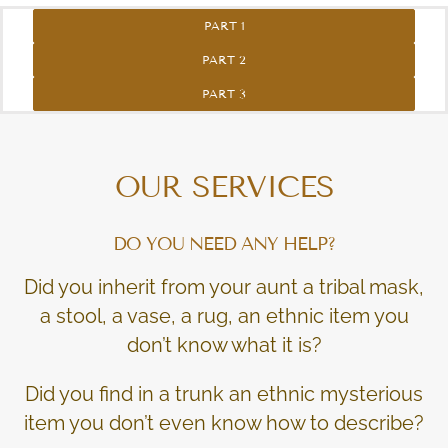
PART 1
PART 2
PART 3
OUR SERVICES
DO YOU NEED ANY HELP?
Did you inherit from your aunt a tribal mask,
a stool, a vase, a rug, an ethnic item you
don’t know what it is?
Did you find in a trunk an ethnic mysterious
item you don’t even know how to describe?