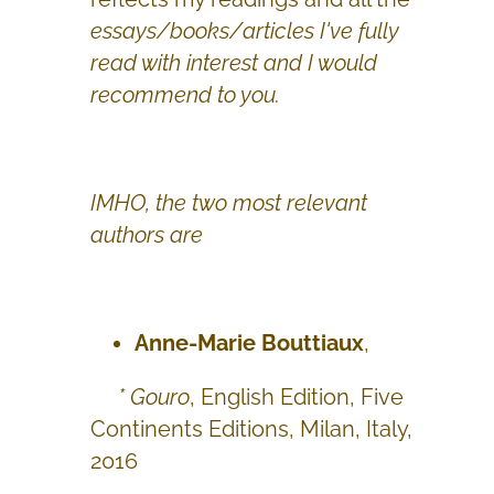
essays/books/articles I've fully
read with interest and I would
recommend to you.
IMHO, the two most relevant
authors are
Anne-Marie Bouttiaux
,
* Gouro
, English Edition, Five
Continents Editions, Milan, Italy,
2016