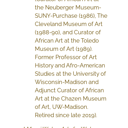
the Neuberger Museum-
SUNY-Purchase (1986), The
Cleveland Museum of Art
(1988-90), and Curator of
African Art at the Toledo
Museum of Art (1989).
Former Professor of Art
History and Afro-American
Studies at the University of
Wisconsin-Madison and
Adjunct Curator of African
Art at the Chazen Museum
of Art, UW-Madison.
Retired since late 2019).