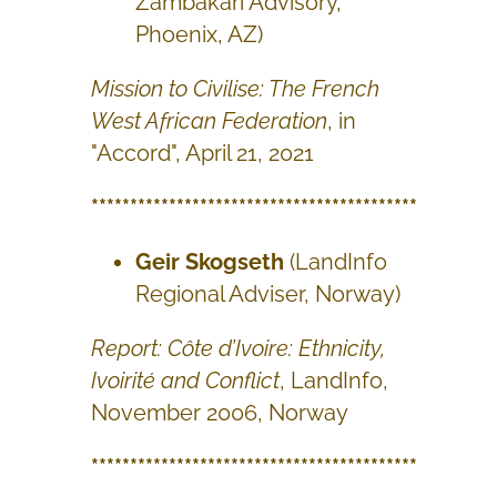
Zambakari Advisory,
Phoenix, AZ)
Mission to Civilise: The French
West African Federation
, in
"Accord", April 21, 2021
******************************************
Geir Skogseth
(LandInfo
Regional Adviser, Norway)
Report: Côte d’Ivoire: Ethnicity,
Ivoirité and Conflict
, LandInfo,
November 2006, Norway
******************************************