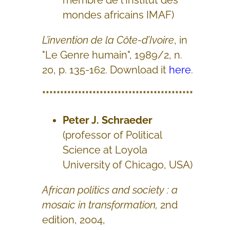
membre de l'Institut des
mondes africains IMAF)
L’invention de la Côte-d’Ivoire
, in
"Le Genre humain", 1989/2, n.
20, p. 135-162. Download it
here
.
******************************************
Peter J. Schraeder
(professor of Political
Science at Loyola
University of Chicago, USA)
African politics and society : a
mosaic in transformation,
2nd
edition, 2004,