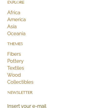
EXPLORE
Africa
America
Asia
Oceania
THEMES
Fibers
Pottery
Textiles
Wood
Collectibles
NEWSLETTER
Insert your e-mail