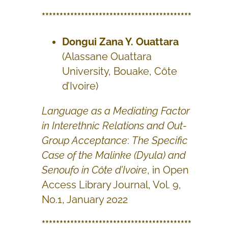
******************************************
Dongui Zana Y. Ouattara
(Alassane Ouattara
University, Bouake, Côte
d’Ivoire)
Language as a Mediating Factor
in Interethnic Relations and Out-
Group Acceptance
:
The Specific
Case of the Malinke (Dyula) and
Senoufo in Côte d’Ivoire
, in Open
Access Library Journal, Vol. 9,
No.1, January 2022
******************************************