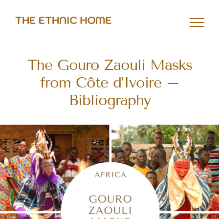
Skip
to
content
The Gouro Zaouli Masks
from Côte d’Ivoire –
Bibliography