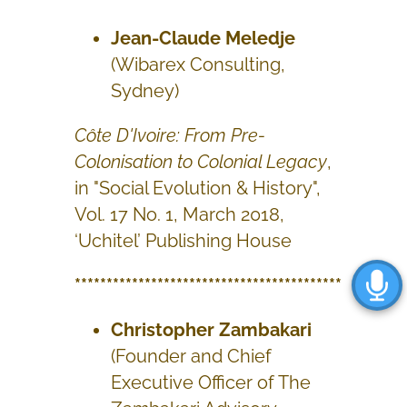
Jean-Claude Meledje
(Wibarex Consulting,
Sydney)
Côte D'Ivoire: From Pre-
Colonisation to Colonial Legacy
,
in "Social Evolution & History",
Vol. 17 No. 1, March 2018,
‘Uchitel’ Publishing House
******************************************
Christopher Zambakari
(Founder and Chief
Executive Officer of The