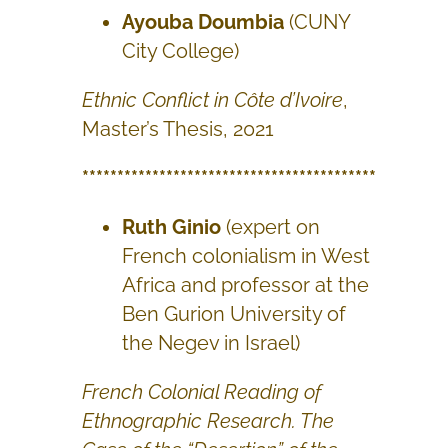
Ayouba Doumbia
(CUNY
City College)
Ethnic Conflict in Côte d’Ivoire
,
Master’s Thesis, 2021
******************************************
Ruth Ginio
(expert on
French colonialism in West
Africa and professor at the
Ben Gurion University of
the Negev in Israel)
French Colonial Reading of
Ethnographic Research. The