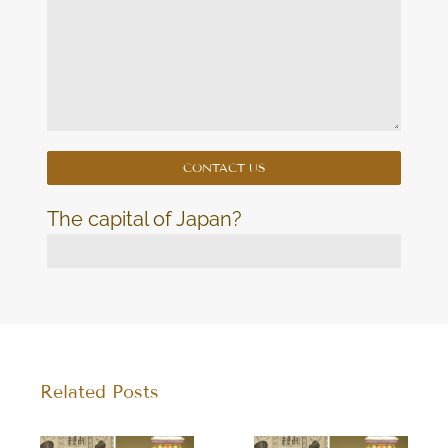
The capital of Japan?
Related Posts