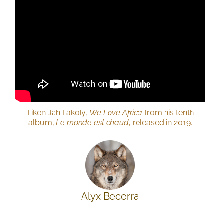
Tiken Jah Fakoly,
We Love Africa
from his tenth
album,
Le monde est chaud
, released in 2019.
Alyx Becerra