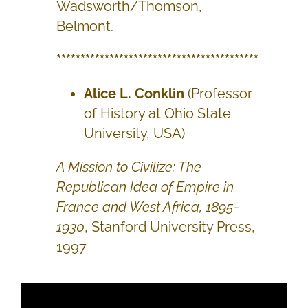
Wadsworth/Thomson,
Belmont.
******************************************
Alice L. Conklin
(Professor
of History at Ohio State
University, USA)
A Mission to Civilize: The
Republican Idea of Empire in
France and West Africa, 1895-
1930
, Stanford University Press,
1997