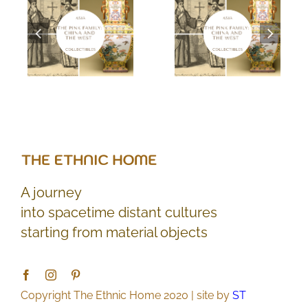
A journey
into spacetime distant cultures
starting from material objects
Copyright The Ethnic Home 2020 | site by
ST