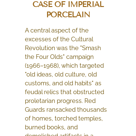
CASE OF IMPERIAL
PORCELAIN
A central aspect of the
excesses of the Cultural
Revolution was the "Smash
the Four Olds" campaign
(1966–1968), which targeted
"old ideas, old culture, old
customs, and old habits" as
feudal relics that obstructed
proletarian progress. Red
Guards ransacked thousands
of homes, torched temples,
burned books, and
demolished artifacts in a