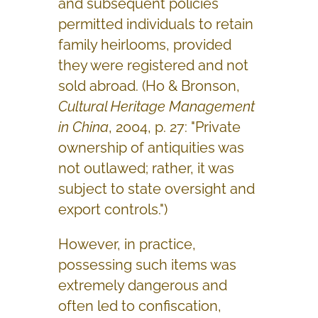
and subsequent policies
permitted individuals to retain
family heirlooms, provided
they were registered and not
sold abroad. (Ho & Bronson,
Cultural Heritage Management
in China
, 2004, p. 27: "Private
ownership of antiquities was
not outlawed; rather, it was
subject to state oversight and
export controls.")
However, in practice,
possessing such items was
extremely dangerous and
often led to confiscation,