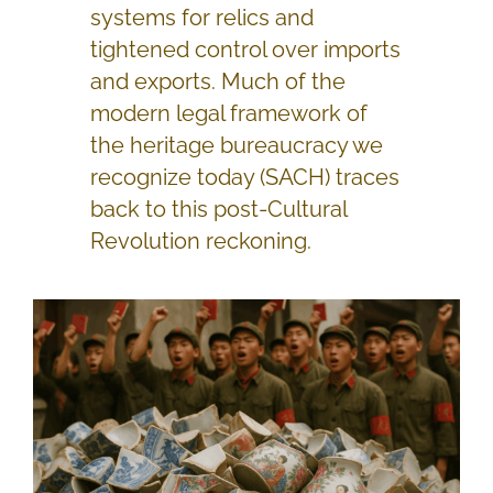
systems for relics and
tightened control over imports
and exports. Much of the
modern legal framework of
the heritage bureaucracy we
recognize today (SACH) traces
back to this post-Cultural
Revolution reckoning.