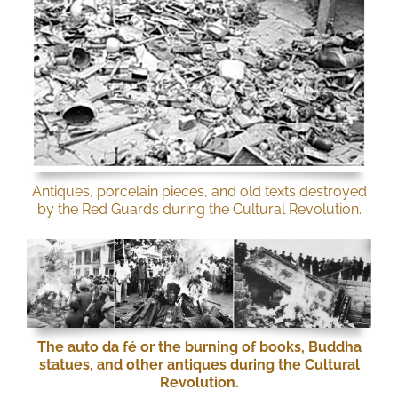
Antiques, porcelain pieces, and old texts destroyed
by the Red Guards during the Cultural Revolution.
The auto da fé or the burning of books, Buddha
statues, and other antiques during the Cultural
Revolution.