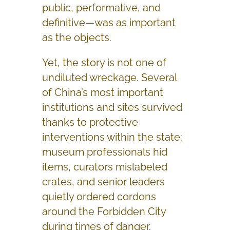
public, performative, and
definitive—was as important
as the objects.
Yet, the story is not one of
undiluted wreckage. Several
of China’s most important
institutions and sites survived
thanks to protective
interventions within the state:
museum professionals hid
items, curators mislabeled
crates, and senior leaders
quietly ordered cordons
around the Forbidden City
during times of danger.