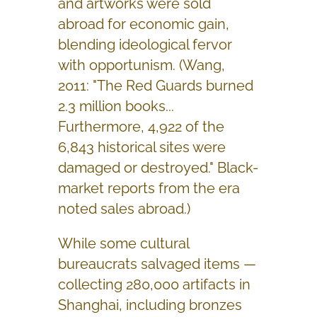
and artworks were sold
abroad for economic gain,
blending ideological fervor
with opportunism. (Wang,
2011: "The Red Guards burned
2.3 million books...
Furthermore, 4,922 of the
6,843 historical sites were
damaged or destroyed." Black-
market reports from the era
noted sales abroad.)
While some cultural
bureaucrats salvaged items —
collecting 280,000 artifacts in
Shanghai, including bronzes