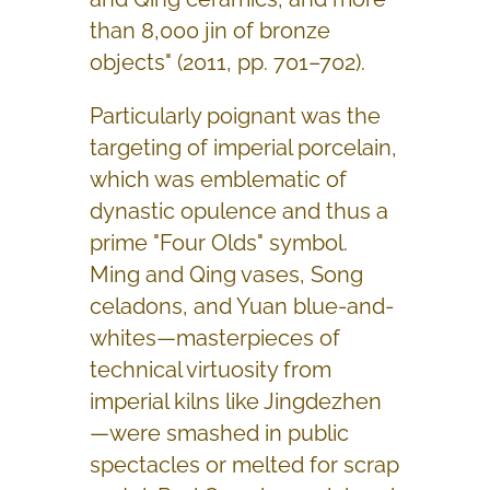
than 8,000 jin of bronze
objects" (2011, pp. 701–702).
Particularly poignant was the
targeting of imperial porcelain,
which was emblematic of
dynastic opulence and thus a
prime "Four Olds" symbol.
Ming and Qing vases, Song
celadons, and Yuan blue-and-
whites—masterpieces of
technical virtuosity from
imperial kilns like Jingdezhen
—were smashed in public
spectacles or melted for scrap