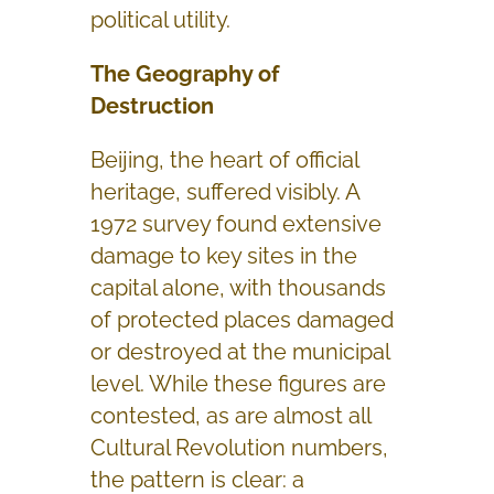
political utility.
The Geography of
Destruction
Beijing, the heart of official
heritage, suffered visibly. A
1972 survey found extensive
damage to key sites in the
capital alone, with thousands
of protected places damaged
or destroyed at the municipal
level. While these figures are
contested, as are almost all
Cultural Revolution numbers,
the pattern is clear: a