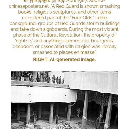
碎旧世界创⽴新世界.April 1967. Source:
chineseposters.net. "A Red Guard is shown smashing
books, religious sculptures, and other items
considered part of the "Four Olds." In the
background, groups of Red Guards storm buildings
and take down signboards. During the most violent
phase of the Cultural Revolution, the property of
'rightists' and anything deemed old, bourgeois,
decadent, or associated with religion was literally
smashed to pieces en masse."
RIGHT: AI-generated image.