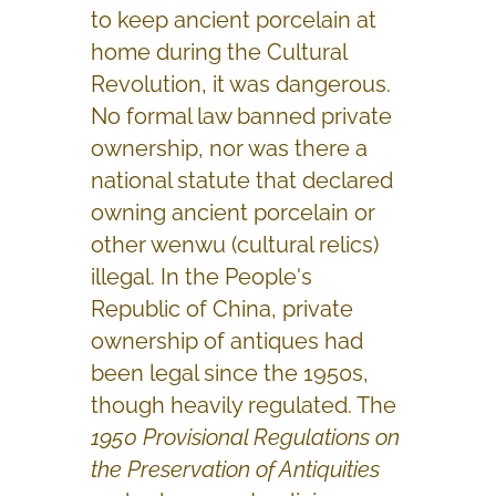
to keep ancient porcelain at
home during the Cultural
Revolution, it was dangerous.
No formal law banned private
ownership, nor was there a
national statute that declared
owning ancient porcelain or
other wenwu (cultural relics)
illegal. In the People's
Republic of China, private
ownership of antiques had
been legal since the 1950s,
though heavily regulated. The
1950 Provisional Regulations on
the Preservation of Antiquities