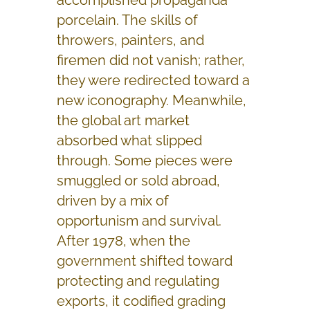
porcelain. The skills of
throwers, painters, and
firemen did not vanish; rather,
they were redirected toward a
new iconography. Meanwhile,
the global art market
absorbed what slipped
through. Some pieces were
smuggled or sold abroad,
driven by a mix of
opportunism and survival.
After 1978, when the
government shifted toward
protecting and regulating
exports, it codified grading