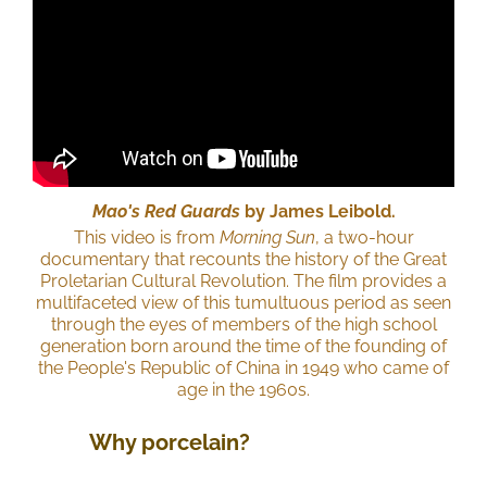
Mao's Red Guards
by James Leibold.
This video is from
Morning Sun
, a two-hour
documentary that recounts the history of the Great
Proletarian Cultural Revolution. The film provides a
multifaceted view of this tumultuous period as seen
through the eyes of members of the high school
generation born around the time of the founding of
the People's Republic of China in 1949 who came of
age in the 1960s.
Why porcelain?