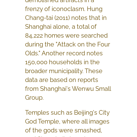
frenzy of iconoclasm. Hung
Chang-tai (2011) notes that in
Shanghai alone, a total of
84,222 homes were searched
during the "Attack on the Four
Olds." Another record notes
150,000 households in the
broader municipality. These
data are based on reports
from Shanghai's Wenwu Small
Group.
Temples such as Beijing's City
God Temple, where all images
of the gods were smashed,