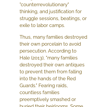
"counterrevolutionary"
thinking, and justification for
struggle sessions, beatings, or
exile to labor camps.
Thus, many families destroyed
their own porcelain to avoid
persecution. According to
Hale (2013), "many families
destroyed their own antiques
to prevent them from falling
into the hands of the Red
Guards." Fearing raids,
countless families
preemptively smashed or
buried their heirlooms. Some