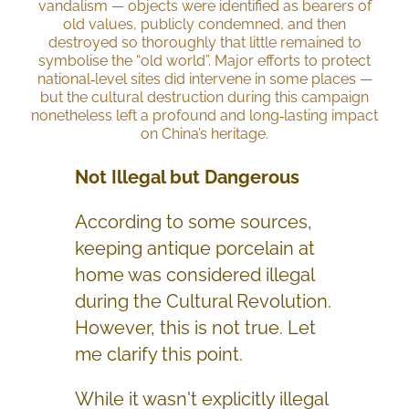
vandalism — objects were identified as bearers of
old values, publicly condemned, and then
destroyed so thoroughly that little remained to
symbolise the “old world”. Major efforts to protect
national‑level sites did intervene in some places —
but the cultural destruction during this campaign
nonetheless left a profound and long‑lasting impact
on China’s heritage.
Not Illegal but Dangerous
According to some sources,
keeping antique porcelain at
home was considered illegal
during the Cultural Revolution.
However, this is not true. Let
me clarify this point.
While it wasn't explicitly illegal