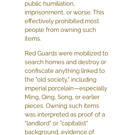
public humiliation,
imprisonment, or worse. This
effectively prohibited most
people from owning such
items.
Red Guards were mobilized to
search homes and destroy or
confiscate anything linked to
the "old society," including
imperial porcelain—especially
Ming, Qing, Song, or earlier
pieces. Owning such items
was interpreted as proof of a
"landlord" or "capitalist"
background, evidence of