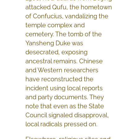
attacked Qufu, the hometown
of Confucius, vandalizing the
temple complex and
cemetery. The tomb of the
Yansheng Duke was
desecrated, exposing
ancestral remains. Chinese
and Western researchers
have reconstructed the
incident using local reports
and party documents. They
note that even as the State
Council signaled disapproval,
local radicals pressed on.