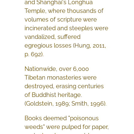
and Shanghai's Longhua
Temple, where thousands of
volumes of scripture were
incinerated and steeples were
vandalized, suffered
egregious losses (Hung, 2011,
p. 692).
Nationwide, over 6,000
Tibetan monasteries were
destroyed, erasing centuries
of Buddhist heritage.
(Goldstein, 1989; Smith, 1996).
Books deemed "poisonous
weeds" were pulped for paper,