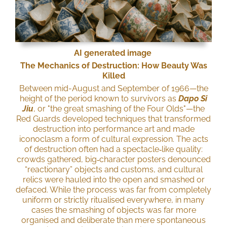
AI generated image
The Mechanics of Destruction: How Beauty Was
Killed
Between mid-August and September of 1966—the
height of the period known to survivors as
Dapo Si
Jiu
, or "the great smashing of the Four Olds"—the
Red Guards developed techniques that transformed
destruction into performance art and made
iconoclasm a form of cultural expression. The acts
of destruction often had a spectacle‑like quality:
crowds gathered, big‑character posters denounced
“reactionary” objects and customs, and cultural
relics were hauled into the open and smashed or
defaced. While the process was far from completely
uniform or strictly ritualised everywhere, in many
cases the smashing of objects was far more
organised and deliberate than mere spontaneous