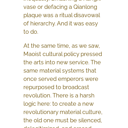
vase or defacing a Qianlong
plaque was a ritual disavowal
of hierarchy. And it was easy
to do.
At the same time, as we saw,
Maoist cultural policy pressed
the arts into new service. The
same material systems that
once served emperors were
repurposed to broadcast
revolution. There is a harsh
logic here: to create a new
revolutionary material culture,
the old one must be silenced,