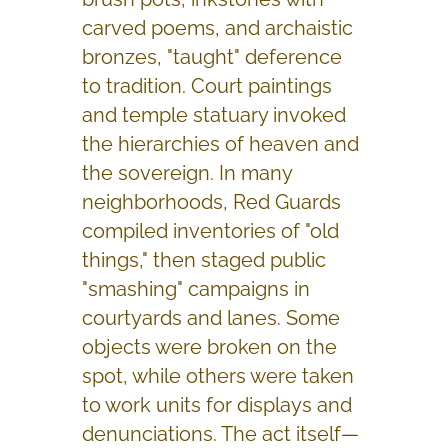
carved poems, and archaistic
bronzes, "taught" deference
to tradition. Court paintings
and temple statuary invoked
the hierarchies of heaven and
the sovereign. In many
neighborhoods, Red Guards
compiled inventories of "old
things," then staged public
"smashing" campaigns in
courtyards and lanes. Some
objects were broken on the
spot, while others were taken
to work units for displays and
denunciations. The act itself—