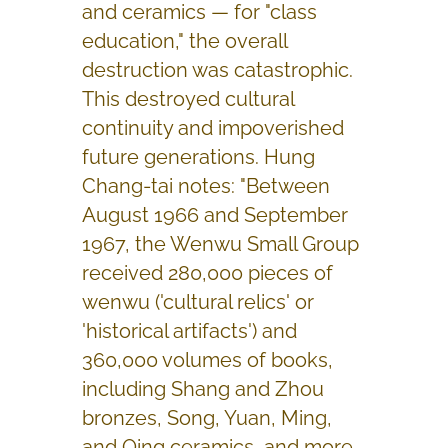
and ceramics — for "class
education," the overall
destruction was catastrophic.
This destroyed cultural
continuity and impoverished
future generations. Hung
Chang-tai notes: "Between
August 1966 and September
1967, the Wenwu Small Group
received 280,000 pieces of
wenwu ('cultural relics' or
'historical artifacts') and
360,000 volumes of books,
including Shang and Zhou
bronzes, Song, Yuan, Ming,
and Qing ceramics, and more