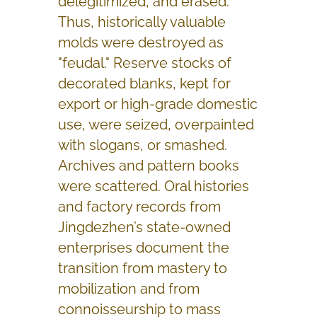
delegitimized, and erased.
Thus, historically valuable
molds were destroyed as
"feudal." Reserve stocks of
decorated blanks, kept for
export or high-grade domestic
use, were seized, overpainted
with slogans, or smashed.
Archives and pattern books
were scattered. Oral histories
and factory records from
Jingdezhen’s state-owned
enterprises document the
transition from mastery to
mobilization and from
connoisseurship to mass