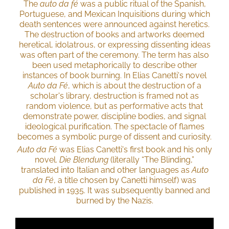
The
auto da fé
was a public ritual of the Spanish,
Portuguese, and Mexican Inquisitions during which
death sentences were announced against heretics.
The destruction of books and artworks deemed
heretical, idolatrous, or expressing dissenting ideas
was often part of the ceremony. The term has also
been used metaphorically to describe other
instances of book burning. In Elias Canetti's novel
Auto da Fé
, which is about the destruction of a
scholar's library, destruction is framed not as
random violence, but as performative acts that
demonstrate power, discipline bodies, and signal
ideological purification. The spectacle of flames
becomes a symbolic purge of dissent and curiosity.
Auto da Fé
was Elias Canetti's first book and his only
novel.
Die Blendung
(literally “The Blinding,”
translated into Italian and other languages as
Auto
da Fé
, a title chosen by Canetti himself) was
published in 1935. It was subsequently banned and
burned by the Nazis.