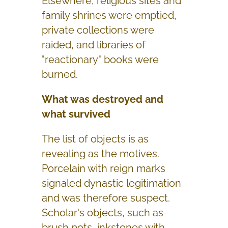
Elsewhere, religious sites and
family shrines were emptied,
private collections were
raided, and libraries of
"reactionary" books were
burned.
What was destroyed and
what survived
The list of objects is as
revealing as the motives.
Porcelain with reign marks
signaled dynastic legitimation
and was therefore suspect.
Scholar's objects, such as
brush pots, inkstones with