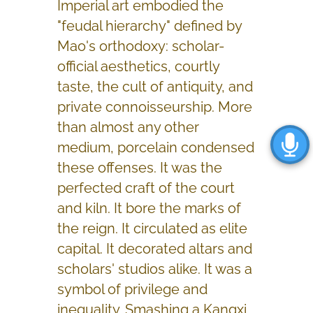
Imperial art embodied the
"feudal hierarchy" defined by
Mao's orthodoxy: scholar-
official aesthetics, courtly
taste, the cult of antiquity, and
private connoisseurship. More
than almost any other
medium, porcelain condensed
these offenses. It was the
perfected craft of the court
and kiln. It bore the marks of
the reign. It circulated as elite
capital. It decorated altars and
scholars' studios alike. It was a
symbol of privilege and
inequality. Smashing a Kangxi