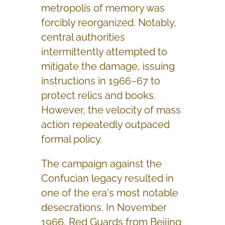
metropolis of memory was
forcibly reorganized. Notably,
central authorities
intermittently attempted to
mitigate the damage, issuing
instructions in 1966–67 to
protect relics and books.
However, the velocity of mass
action repeatedly outpaced
formal policy.
The campaign against the
Confucian legacy resulted in
one of the era's most notable
desecrations. In November
1966, Red Guards from Beijing