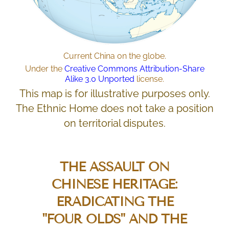
Current China on the globe.
Under the
Creative Commons
Attribution-Share
Alike 3.0 Unported
license.
This map is for illustrative purposes only.
The Ethnic Home does not take a position
on territorial disputes.
THE ASSAULT ON
CHINESE HERITAGE:
ERADICATING THE
"FOUR OLDS"
AND THE