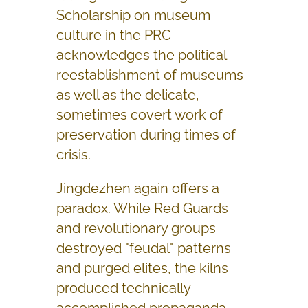
Scholarship on museum
culture in the PRC
acknowledges the political
reestablishment of museums
as well as the delicate,
sometimes covert work of
preservation during times of
crisis.
Jingdezhen again offers a
paradox. While Red Guards
and revolutionary groups
destroyed "feudal" patterns
and purged elites, the kilns
produced technically
accomplished propaganda