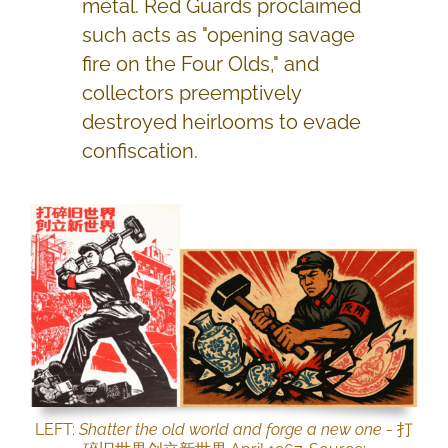
metal. Red Guards proclaimed
such acts as "opening savage
fire on the Four Olds," and
collectors preemptively
destroyed heirlooms to evade
confiscation.
LEFT:
Shatter the old world and forge a new one
- 打