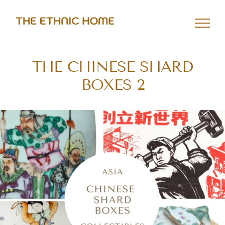
Skip
to
content
THE CHINESE SHARD
BOXES 2